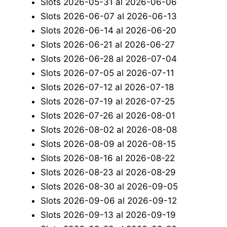
Slots 2026-05-31 al 2026-06-06
Slots 2026-06-07 al 2026-06-13
Slots 2026-06-14 al 2026-06-20
Slots 2026-06-21 al 2026-06-27
Slots 2026-06-28 al 2026-07-04
Slots 2026-07-05 al 2026-07-11
Slots 2026-07-12 al 2026-07-18
Slots 2026-07-19 al 2026-07-25
Slots 2026-07-26 al 2026-08-01
Slots 2026-08-02 al 2026-08-08
Slots 2026-08-09 al 2026-08-15
Slots 2026-08-16 al 2026-08-22
Slots 2026-08-23 al 2026-08-29
Slots 2026-08-30 al 2026-09-05
Slots 2026-09-06 al 2026-09-12
Slots 2026-09-13 al 2026-09-19