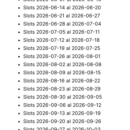
Slots 2026-06-14 al 2026-06-20
Slots 2026-06-21 al 2026-06-27
Slots 2026-06-28 al 2026-07-04
Slots 2026-07-05 al 2026-07-11
Slots 2026-07-12 al 2026-07-18
Slots 2026-07-19 al 2026-07-25
Slots 2026-07-26 al 2026-08-01
Slots 2026-08-02 al 2026-08-08
Slots 2026-08-09 al 2026-08-15
Slots 2026-08-16 al 2026-08-22
Slots 2026-08-23 al 2026-08-29
Slots 2026-08-30 al 2026-09-05
Slots 2026-09-06 al 2026-09-12
Slots 2026-09-13 al 2026-09-19
Slots 2026-09-20 al 2026-09-26
Slots 2026-09-27 al 2026-10-03