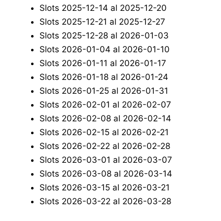
Slots 2025-12-14 al 2025-12-20
Slots 2025-12-21 al 2025-12-27
Slots 2025-12-28 al 2026-01-03
Slots 2026-01-04 al 2026-01-10
Slots 2026-01-11 al 2026-01-17
Slots 2026-01-18 al 2026-01-24
Slots 2026-01-25 al 2026-01-31
Slots 2026-02-01 al 2026-02-07
Slots 2026-02-08 al 2026-02-14
Slots 2026-02-15 al 2026-02-21
Slots 2026-02-22 al 2026-02-28
Slots 2026-03-01 al 2026-03-07
Slots 2026-03-08 al 2026-03-14
Slots 2026-03-15 al 2026-03-21
Slots 2026-03-22 al 2026-03-28