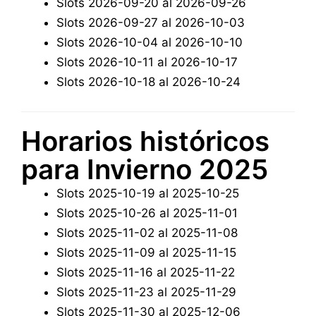
Slots 2026-09-20 al 2026-09-26
Slots 2026-09-27 al 2026-10-03
Slots 2026-10-04 al 2026-10-10
Slots 2026-10-11 al 2026-10-17
Slots 2026-10-18 al 2026-10-24
Horarios históricos
para Invierno 2025
Slots 2025-10-19 al 2025-10-25
Slots 2025-10-26 al 2025-11-01
Slots 2025-11-02 al 2025-11-08
Slots 2025-11-09 al 2025-11-15
Slots 2025-11-16 al 2025-11-22
Slots 2025-11-23 al 2025-11-29
Slots 2025-11-30 al 2025-12-06