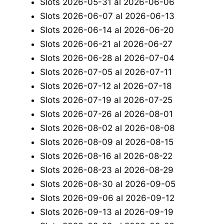
Slots 2026-05-31 al 2026-06-06
Slots 2026-06-07 al 2026-06-13
Slots 2026-06-14 al 2026-06-20
Slots 2026-06-21 al 2026-06-27
Slots 2026-06-28 al 2026-07-04
Slots 2026-07-05 al 2026-07-11
Slots 2026-07-12 al 2026-07-18
Slots 2026-07-19 al 2026-07-25
Slots 2026-07-26 al 2026-08-01
Slots 2026-08-02 al 2026-08-08
Slots 2026-08-09 al 2026-08-15
Slots 2026-08-16 al 2026-08-22
Slots 2026-08-23 al 2026-08-29
Slots 2026-08-30 al 2026-09-05
Slots 2026-09-06 al 2026-09-12
Slots 2026-09-13 al 2026-09-19