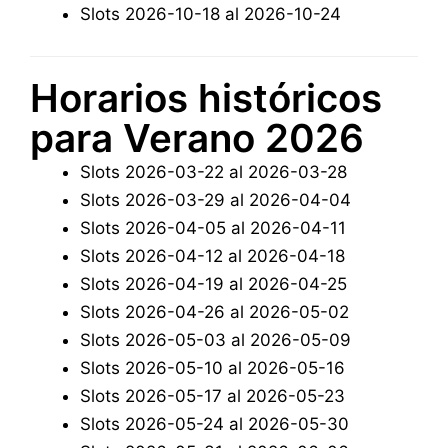
Slots 2026-10-18 al 2026-10-24
Horarios históricos
para Verano 2026
Slots 2026-03-22 al 2026-03-28
Slots 2026-03-29 al 2026-04-04
Slots 2026-04-05 al 2026-04-11
Slots 2026-04-12 al 2026-04-18
Slots 2026-04-19 al 2026-04-25
Slots 2026-04-26 al 2026-05-02
Slots 2026-05-03 al 2026-05-09
Slots 2026-05-10 al 2026-05-16
Slots 2026-05-17 al 2026-05-23
Slots 2026-05-24 al 2026-05-30