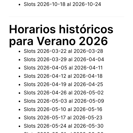
Slots 2026-10-18 al 2026-10-24
Horarios históricos
para Verano 2026
Slots 2026-03-22 al 2026-03-28
Slots 2026-03-29 al 2026-04-04
Slots 2026-04-05 al 2026-04-11
Slots 2026-04-12 al 2026-04-18
Slots 2026-04-19 al 2026-04-25
Slots 2026-04-26 al 2026-05-02
Slots 2026-05-03 al 2026-05-09
Slots 2026-05-10 al 2026-05-16
Slots 2026-05-17 al 2026-05-23
Slots 2026-05-24 al 2026-05-30