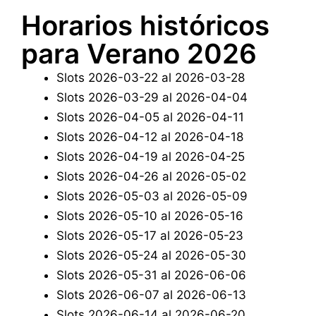
Horarios históricos
para Verano 2026
Slots 2026-03-22 al 2026-03-28
Slots 2026-03-29 al 2026-04-04
Slots 2026-04-05 al 2026-04-11
Slots 2026-04-12 al 2026-04-18
Slots 2026-04-19 al 2026-04-25
Slots 2026-04-26 al 2026-05-02
Slots 2026-05-03 al 2026-05-09
Slots 2026-05-10 al 2026-05-16
Slots 2026-05-17 al 2026-05-23
Slots 2026-05-24 al 2026-05-30
Slots 2026-05-31 al 2026-06-06
Slots 2026-06-07 al 2026-06-13
Slots 2026-06-14 al 2026-06-20