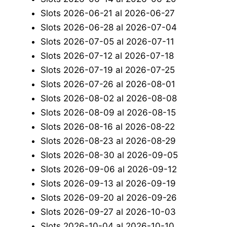
Slots 2026-06-21 al 2026-06-27
Slots 2026-06-28 al 2026-07-04
Slots 2026-07-05 al 2026-07-11
Slots 2026-07-12 al 2026-07-18
Slots 2026-07-19 al 2026-07-25
Slots 2026-07-26 al 2026-08-01
Slots 2026-08-02 al 2026-08-08
Slots 2026-08-09 al 2026-08-15
Slots 2026-08-16 al 2026-08-22
Slots 2026-08-23 al 2026-08-29
Slots 2026-08-30 al 2026-09-05
Slots 2026-09-06 al 2026-09-12
Slots 2026-09-13 al 2026-09-19
Slots 2026-09-20 al 2026-09-26
Slots 2026-09-27 al 2026-10-03
Slots 2026-10-04 al 2026-10-10